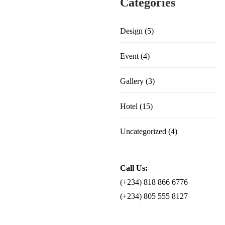
Categories
Design
(5)
Event
(4)
Gallery
(3)
Hotel
(15)
Uncategorized
(4)
Call Us:
(+234) 818 866 6776
(+234) 805 555 8127