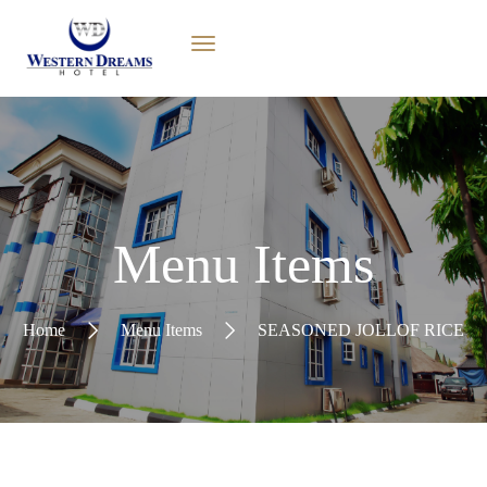
Menu Items
Home
Menu Items
SEASONED JOLLOF RICE