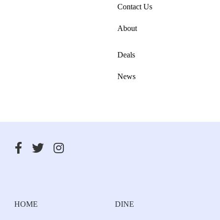
Contact Us
About
Deals
News
HOME
DINE