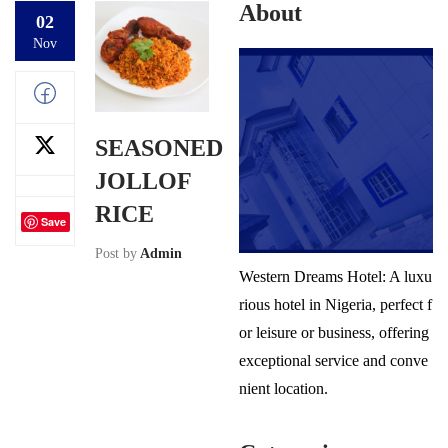
About
02
Nov
SEASONED
JOLLOF
RICE
Save
Post by
Admin
Western Dreams Hotel: A luxu
rious hotel in Nigeria, perfect f
or leisure or business, offering
exceptional service and conve
nient location.