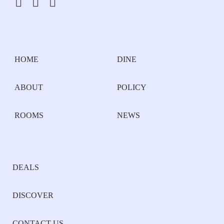
HOME
DINE
ABOUT
POLICY
ROOMS
NEWS
DEALS
DISCOVER
CONTACT US