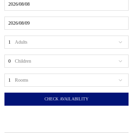
Adults
Children
Rooms
CHECK AVAILABILITY