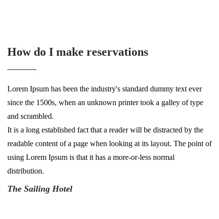
How do I make reservations
Lorem Ipsum has been the industry's standard dummy text ever
since the 1500s, when an unknown printer took a galley of type
and scrambled.
It is a long established fact that a reader will be distracted by the
readable content of a page when looking at its layout. The point of
using Lorem Ipsum is that it has a more-or-less normal
distribution.
The Sailing Hotel