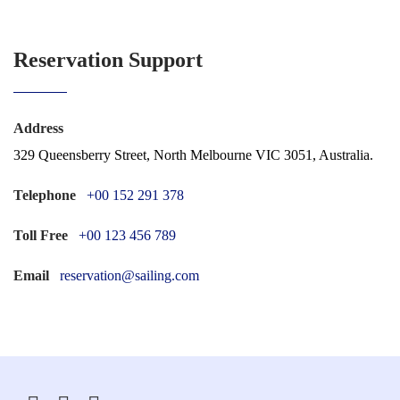
Reservation Support
Address
329 Queensberry Street, North Melbourne VIC 3051, Australia.
Telephone
+00 152 291 378
Toll Free
+00 123 456 789
Email
reservation@sailing.com