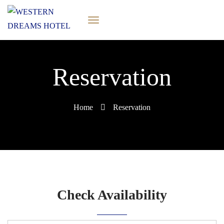
Reservation
Home
Reservation
Check Availability