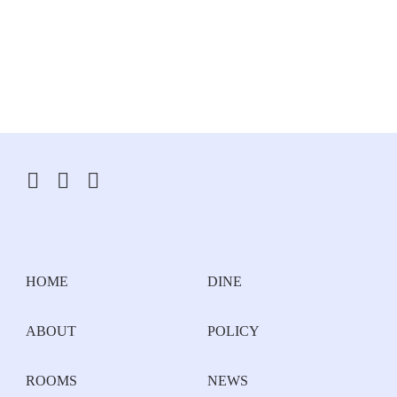
HOME
DINE
ABOUT
POLICY
ROOMS
NEWS