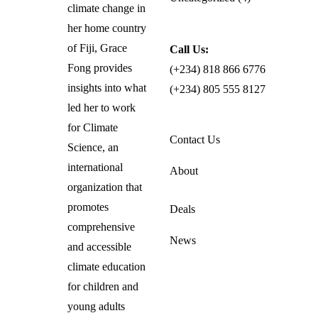
climate change in
her home country
of Fiji, Grace
Call Us:
Fong provides
(+234) 818 866 6776
insights into what
(+234) 805 555 8127
led her to work
for Climate
Contact Us
Science, an
international
About
organization that
promotes
Deals
comprehensive
News
and accessible
climate education
for children and
young adults