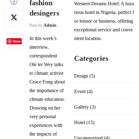
fashion
Western Dreams Hotel: A luxu
desingers
rious hotel in Nigeria, perfect f
or leisure or business, offering
Post by
Admin
exceptional service and conve
In this week’s
nient location.
Save
interview,
correspondent
Categories
Ole ter Wey talks
to climate activist
Design
(5)
Grace Fong about
the importance of
Event
(4)
climate education.
Gallery
(3)
Drawing on her
very personal
Hotel
(15)
experiences with
the impacts of
Uncategorized
(4)