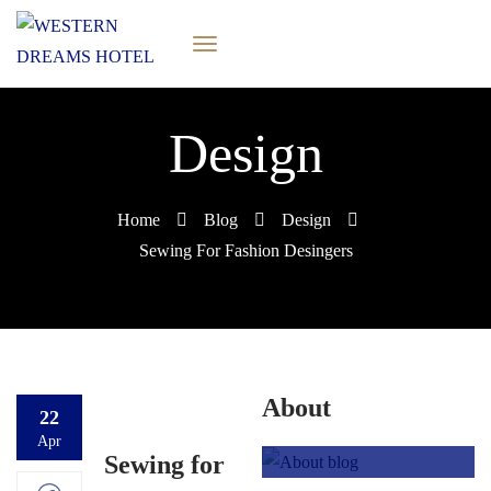
Design
Home
Blog
Design
Sewing For Fashion Desingers
About
22
Apr
Sewing for