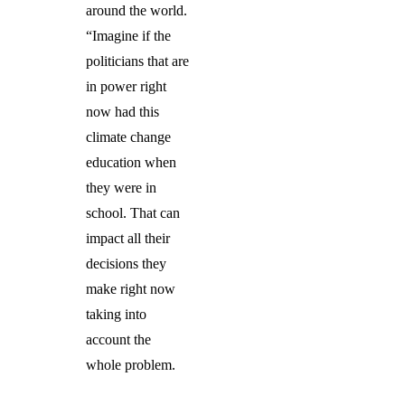
around the world.
“Imagine if the
politicians that are
in power right
now had this
climate change
education when
they were in
school. That can
impact all their
decisions they
make right now
taking into
account the
whole problem.